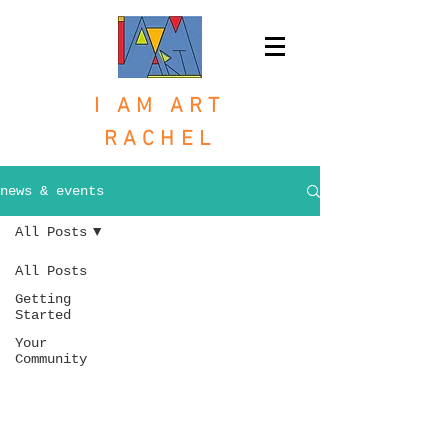
I AM ART
RACHEL
news & events
All Posts
All Posts
Getting
Started
Your
Community