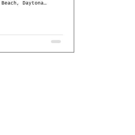
 Beach, Daytona
ts on...
website design by:
357webdesign