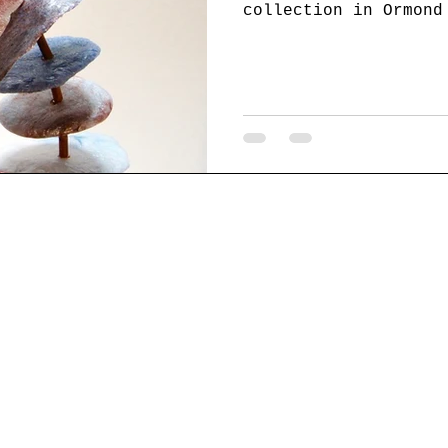
collection in Ormond
Beach, and Miami. Ar
chiff.com