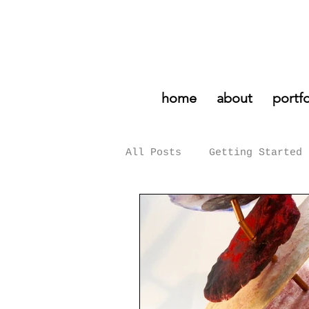
home
about
portfo
All Posts
Getting Started