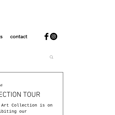
ts
contact
ad
ECTION TOUR
 Art Collection is on
ibiting our