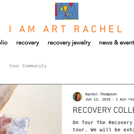
I AM ART RACHEL
lio
recovery
recovery jewelry
news & even
Your Community
Rachel Thompson
Jun 12, 2018
1 min re
RECOVERY COLL
On Tour The Recovery
tour. We will be exh