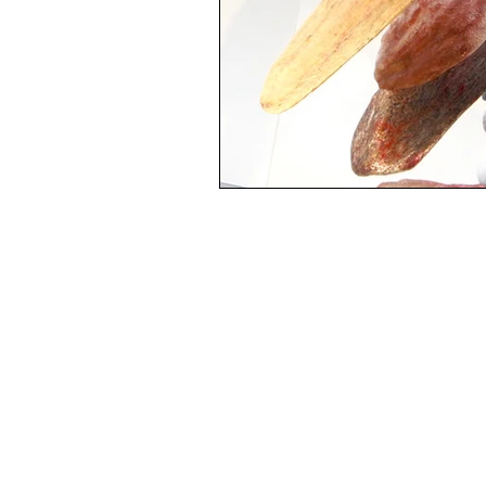
Experimental Mixed Media Artist:
Paintings and Jewelry
Ormond Beach, FL
Iamartrachel.com
386-864-0318
Mentor and artist:
mimis