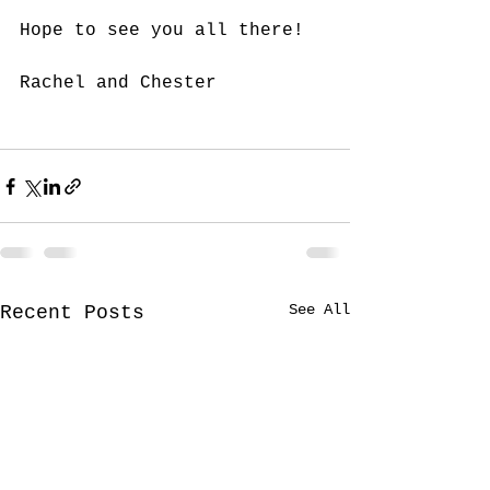
Hope to see you all there!
Rachel and Chester
See All
Recent Posts