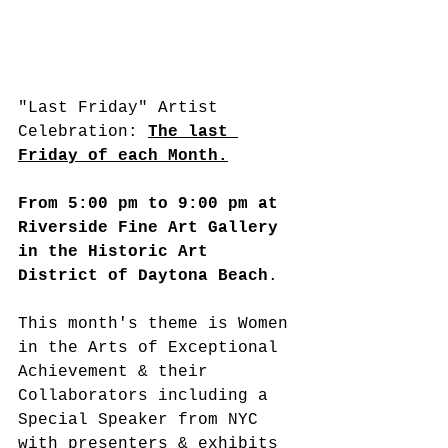
"Last Friday" Artist 
Celebration: 
The last 
Friday of each Month.
From 5:00 pm to 9:00 pm at 
Riverside Fine Art Gallery 
in the Historic Art 
District of Daytona Beach
.
This month's theme is Women 
in the Arts of Exceptional 
Achievement & their 
Collaborators including a 
Special Speaker from NYC 
with presenters & exhibits 