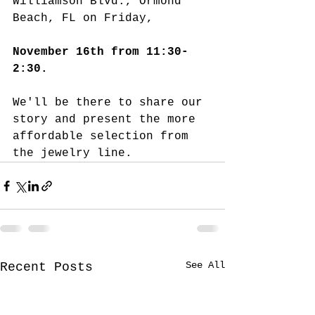
Williamson Blvd., Ormond 
Beach, FL on Friday, 
November 16th from 11:30-
2:30.  
We'll be there to share our 
story and present the more 
affordable selection from 
the jewelry line. 
See All
Recent Posts