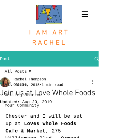
I AM ART
RACHEL
Post
All Posts
Rachel Thompson
All Posts
Oct 30, 2018
1 min read
Join us at Love Whole Foods
Getting Started
Updated:
Aug 23, 2019
Your Community
Chester and I will be set 
up at 
Loves Whole Foods 
Cafe & Market
, 275 