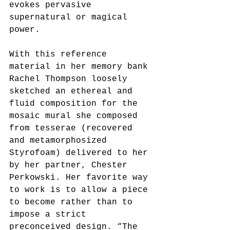
evokes pervasive 
supernatural or magical 
power.
With this reference 
material in her memory bank 
Rachel Thompson loosely 
sketched an ethereal and 
fluid composition for the 
mosaic mural she composed 
from tesserae (recovered 
and metamorphosized 
Styrofoam) delivered to her 
by her partner, Chester 
Perkowski. Her favorite way 
to work is to allow a piece 
to become rather than to 
impose a strict 
preconceived design. “The 