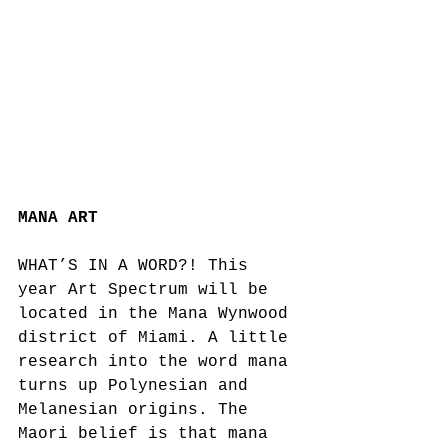
MANA ART
WHAT’S IN A WORD?! This 
year Art Spectrum will be 
located in the Mana Wynwood 
district of Miami. A little 
research into the word mana 
turns up Polynesian and 
Melanesian origins. The 
Maori belief is that mana 