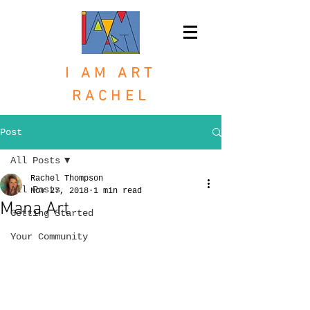
I AM ART
RACHEL
Post
All Posts
Rachel Thompson
All Posts
Nov 27, 2018
1 min read
Mana Art
Getting Started
Your Community