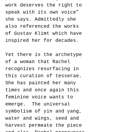
work deserves the right to 
speak with its own voice” 
she says. Admittedly she 
also referenced the works 
of Gustav Klimt which have 
inspired her for decades.
Yet there is the archetype 
of a woman that Rachel 
recognizes resurfacing in 
this curation of tesserae.  
She has painted her many 
times and once again this 
feminine voice wants to 
emerge.  The universal 
symbolism of yin and yang, 
water and wings, seed and 
harvest permeate the piece 