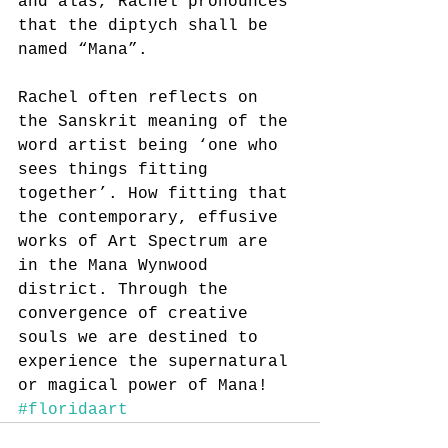
and alas, Rachel pronounces 
that the diptych shall be 
named “Mana”.
Rachel often reflects on 
the Sanskrit meaning of the 
word artist being ‘one who 
sees things fitting 
together’. How fitting that 
the contemporary, effusive 
works of Art Spectrum are 
in the Mana Wynwood 
district. Through the 
convergence of creative 
souls we are destined to 
experience the supernatural 
or magical power of Mana! 
#floridaart