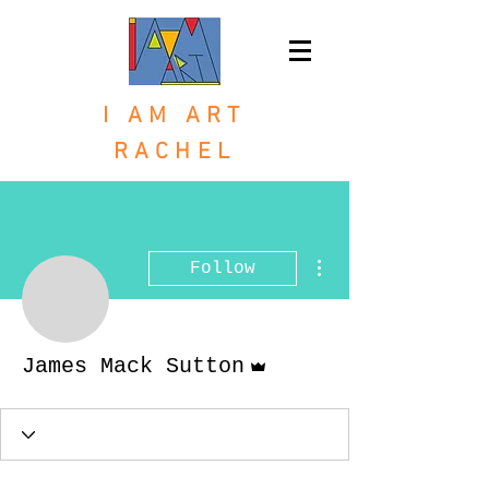
I AM ART
RACHEL
More actions
Follow
Admin
James Mack Sutton