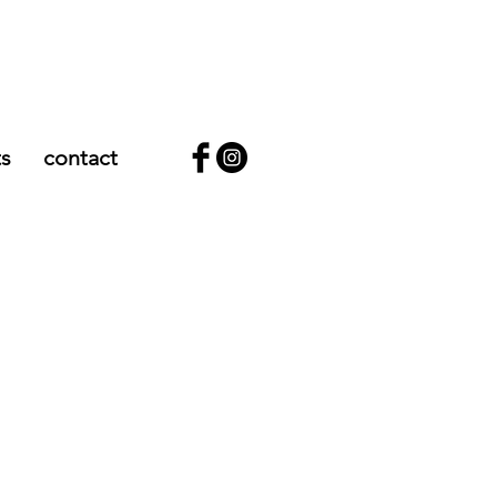
ts
contact