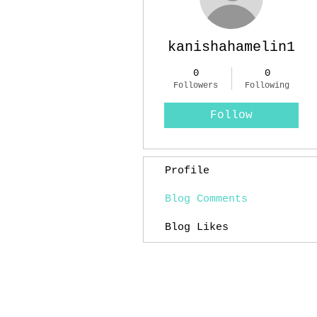
kanishahamelin1
0
0
Followers
Following
Follow
Profile
Blog Comments
Blog Likes
Experimental Mixed Media Artist: