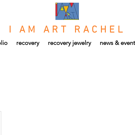
I AM ART RACHEL
lio
recovery
recovery jewelry
news & even