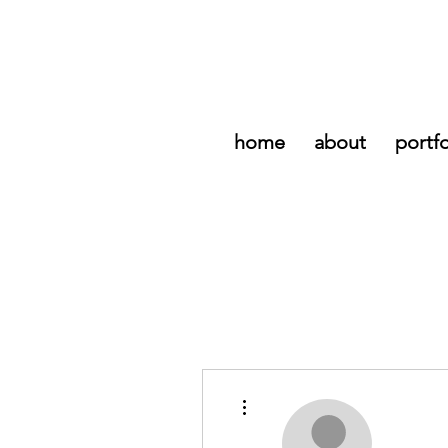
home
about
portfo
More actions